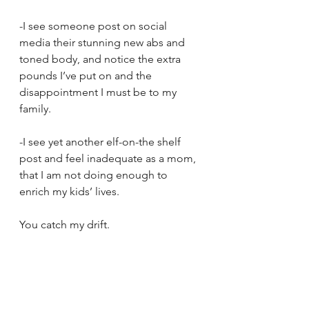
-I see someone post on social 
media their stunning new abs and 
toned body, and notice the extra 
pounds I’ve put on and the 
disappointment I must be to my 
family.
-I see yet another elf-on-the shelf 
post and feel inadequate as a mom, 
that I am not doing enough to 
enrich my kids’ lives.
You catch my drift. 