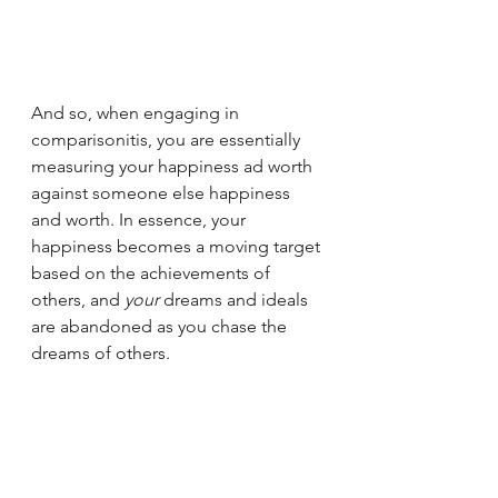
And so, when engaging in 
comparisonitis, you are essentially 
measuring your happiness ad worth 
against someone else happiness 
and worth. In essence, your 
happiness becomes a moving target 
based on the achievements of 
others, and
 your 
dreams and ideals 
are abandoned as you chase the 
dreams of others.