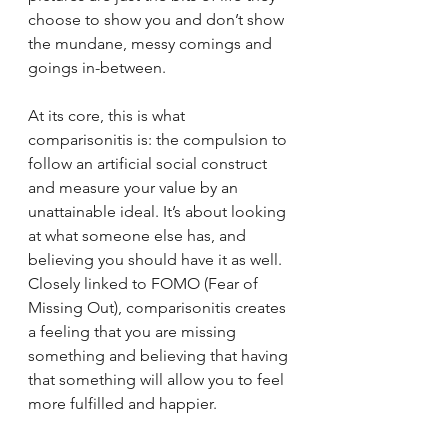
choose to show you and don’t show 
the mundane, messy comings and 
goings in-between.
At its core, this is what 
comparisonitis is: the compulsion to 
follow an artificial social construct 
and measure your value by an 
unattainable ideal. It’s about looking 
at what someone else has, and 
believing you should have it as well. 
Closely linked to FOMO (Fear of 
Missing Out), comparisonitis creates 
a feeling that you are missing 
something and believing that having 
that something will allow you to feel 
more fulfilled and happier.