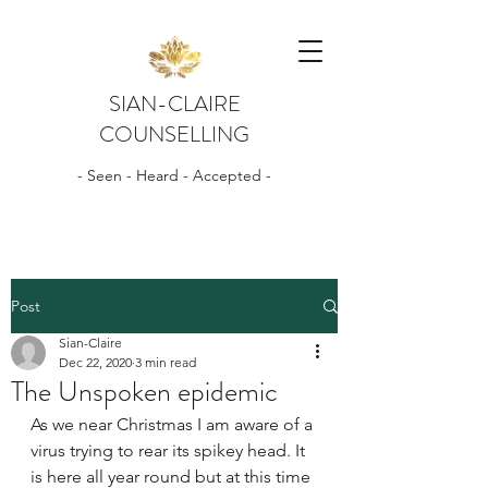
SIAN-CLAIRE
COUNSELLING
- Seen - Heard - Accepted -
Post
Sian-Claire
Dec 22, 2020
3 min read
The Unspoken epidemic
As we near Christmas I am aware of a 
virus trying to rear its spikey head. It 
is here all year round but at this time 