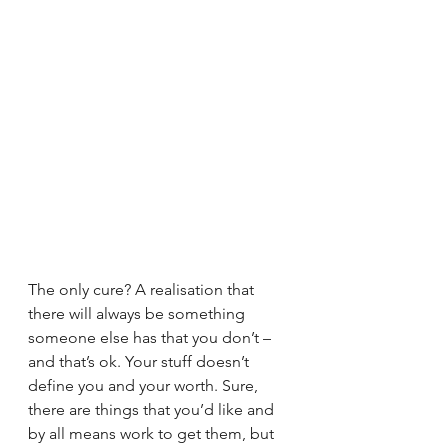
The only cure? A realisation that 
there will always be something 
someone else has that you don’t – 
and that’s ok. Your stuff doesn’t 
define you and your worth. Sure, 
there are things that you’d like and 
by all means work to get them, but 