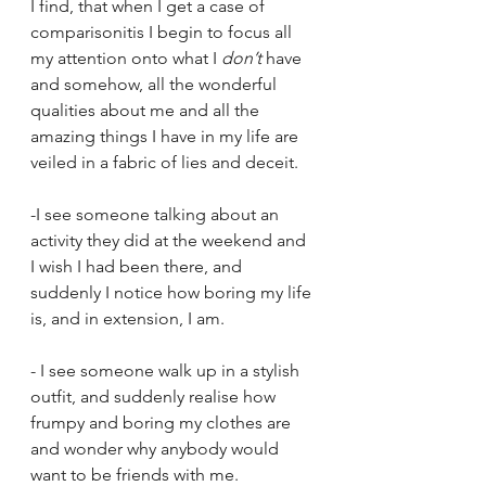
I find, that when I get a case of 
comparisonitis I begin to focus all 
my attention onto what I 
don’t
 have 
and somehow, all the wonderful 
qualities about me and all the 
amazing things I have in my life are 
veiled in a fabric of lies and deceit.
-I see someone talking about an 
activity they did at the weekend and 
I wish I had been there, and 
suddenly I notice how boring my life 
is, and in extension, I am.
- I see someone walk up in a stylish 
outfit, and suddenly realise how 
frumpy and boring my clothes are 
and wonder why anybody would 
want to be friends with me.