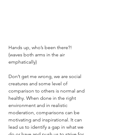
Hands up, who’s been there?! 
(waves both arms in the air 
emphatically)
Don’t get me wrong, we are social 
creatures and some level of 
comparison to others is normal and 
healthy. When done in the right 
environment and in realistic 
moderation, comparisons can be 
motivating and inspirational. It can 
lead us to identify a gap in what we 
do or have and push us to strive for 