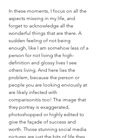
In these moments, I focus on all the 
aspects missing in my life, and 
forget to acknowledge all the 
wonderful things that are there. A 
sudden feeling of not being 
enough, like I am somehow less of a 
person for not living the high-
definition and glossy lives I see 
others living. And here lies the 
problem, because the person or 
people you are looking enviously at 
are likely infected with 
comparisonitis too! The image that 
they portray is exaggerated, 
photoshopped or highly edited to 
give the façade of success and 
worth. Those stunning social media 
pictures are just the bits of life they 