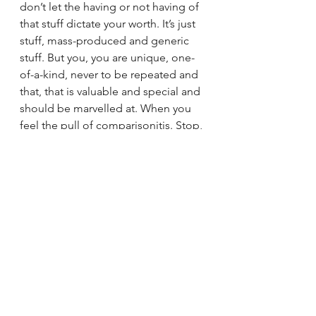
don’t let the having or not having of 
that stuff dictate your worth. It’s just 
stuff, mass-produced and generic 
stuff. But you, you are unique, one-
of-a-kind, never to be repeated and 
that, that is valuable and special and 
should be marvelled at. When you 
feel the pull of comparisonitis. Stop, 
breathe, remember your uniqueness 
and practise gratitude for what you 
have and don’t be lulled into the 
spangly façade of what others 
choose to show you
Take Care
If you liked what you read then 
please click on the 3 dots and share 