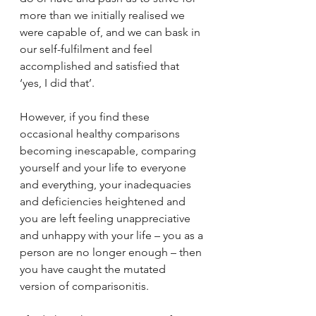
more than we initially realised we 
were capable of, and we can bask in 
our self-fulfilment and feel 
accomplished and satisfied that 
‘yes, I did that’.
However, if you find these 
occasional healthy comparisons 
becoming inescapable, comparing 
yourself and your life to everyone 
and everything, your inadequacies 
and deficiencies heightened and 
you are left feeling unappreciative 
and unhappy with your life – you as a 
person are no longer enough – then 
you have caught the mutated 
version of comparisonitis.