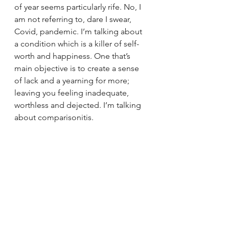
of year seems particularly rife. No, I 
am not referring to, dare I swear, 
Covid, pandemic. I’m talking about 
a condition which is a killer of self-
worth and happiness. One that’s 
main objective is to create a sense 
of lack and a yearning for more; 
leaving you feeling inadequate, 
worthless and dejected. I’m talking 
about comparisonitis.