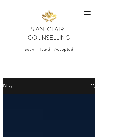
SIAN-CLAIRE
COUNSELLING
- Seen - Heard - Accepted -
Blog