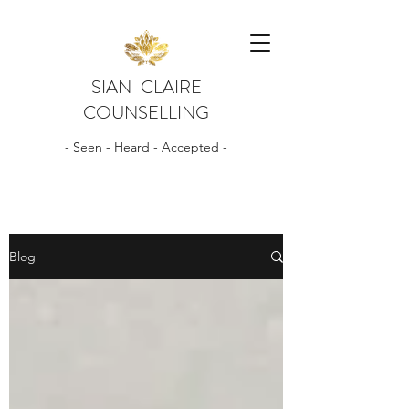
SIAN-CLAIRE
COUNSELLING
- Seen - Heard - Accepted -
Blog