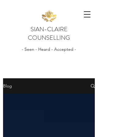
SIAN-CLAIRE
COUNSELLING
- Seen - Heard - Accepted -
Blog