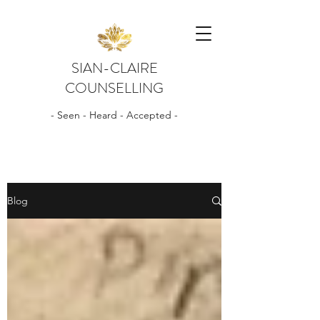
SIAN-CLAIRE
COUNSELLING
- Seen - Heard - Accepted -
Blog