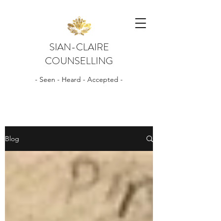
SIAN-CLAIRE
COUNSELLING
- Seen - Heard - Accepted -
Blog