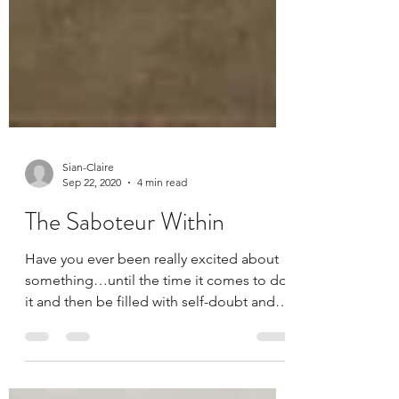
Sian-Claire
Sep 22, 2020
4 min read
The Saboteur Within
Have you ever been really excited about
something…until the time it comes to do
it and then be filled with self-doubt and
criticism?...