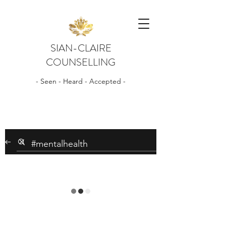
SIAN-CLAIRE
COUNSELLING
- Seen - Heard - Accepted -