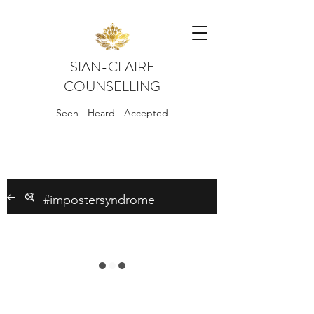
SIAN-CLAIRE
COUNSELLING
- Seen - Heard - Accepted -